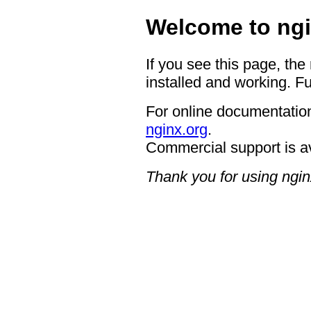
Welcome to ngi
If you see this page, the
installed and working. Fu
For online documentation
nginx.org
.
Commercial support is a
Thank you for using ngin